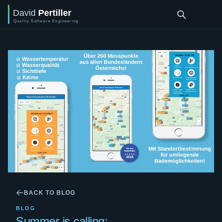
BACK TO BLOG
BLOG
Summer is calling: