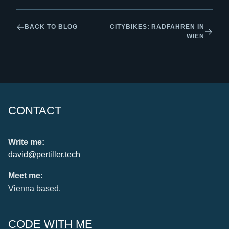
BACK TO BLOG
CITYBIKES: RADFAHREN IN
WIEN
CONTACT
Write me:
david@pertiller.tech
Meet me:
Vienna based.
CODE WITH ME