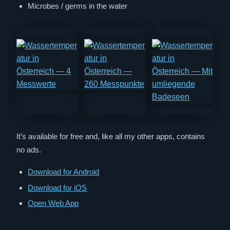
Microbes / germs in the water
It’s available for free and, like all my other apps, contains
no ads.
Download for Android
Download for iOS
Open Web App