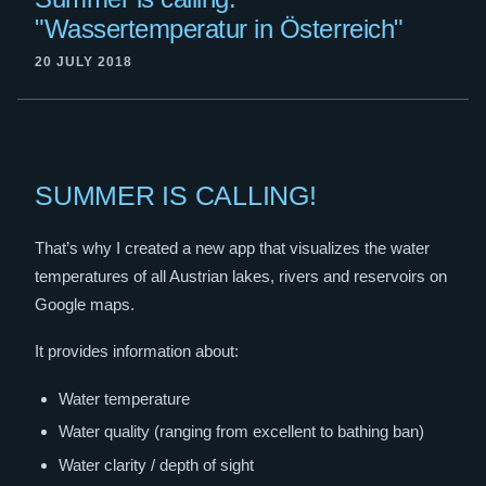
"Wassertemperatur in Österreich"
20 JULY 2018
SUMMER IS CALLING!
That’s why I created a new app that visualizes the water
temperatures of all Austrian lakes, rivers and reservoirs on
Google maps.
It provides information about:
Water temperature
Water quality (ranging from excellent to bathing ban)
Water clarity / depth of sight