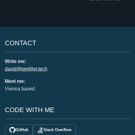
CONTACT
Write me:
david@pertiller.tech
Meet me:
Vienna based.
CODE WITH ME
GitHub
Stack Overflow