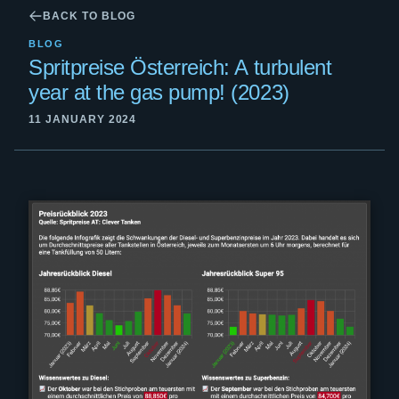
BACK TO BLOG
BLOG
Spritpreise Österreich: A turbulent
year at the gas pump! (2023)
11 JANUARY 2024