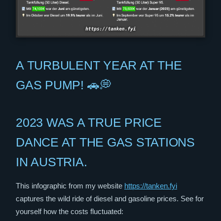
A TURBULENT YEAR AT THE
GAS PUMP! 🚗💭
2023 WAS A TRUE PRICE
DANCE AT THE GAS STATIONS
IN AUSTRIA.
This infographic from my website
https://tanken.fyi
captures the wild ride of diesel and gasoline prices. See for
yourself how the costs fluctuated: