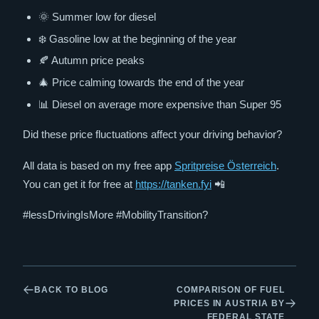
🌞 Summer low for diesel
❄️ Gasoline low at the beginning of the year
🍂 Autumn price peaks
🎄 Price calming towards the end of the year
📊 Diesel on average more expensive than Super 95
Did these price fluctuations affect your driving behavior?
All data is based on my free app
Spritpreise Österreich
.
You can get it for free at
https://tanken.fyi
📲
#lessDrivingIsMore #MobilityTransition?
BACK TO BLOG
COMPARISON OF FUEL
PRICES IN AUSTRIA BY
FEDERAL STATE