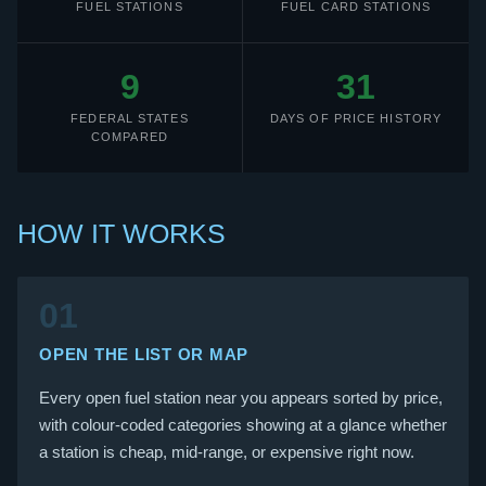
FUEL STATIONS
FUEL CARD STATIONS
9
31
FEDERAL STATES
DAYS OF PRICE HISTORY
COMPARED
HOW IT WORKS
01
OPEN THE LIST OR MAP
Every open fuel station near you appears sorted by price,
with colour-coded categories showing at a glance whether
a station is cheap, mid-range, or expensive right now.