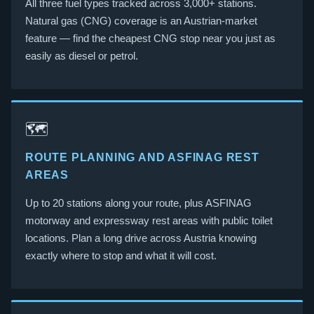
All three fuel types tracked across 3,000+ stations.
Natural gas (CNG) coverage is an Austrian-market
feature — find the cheapest CNG stop near you just as
easily as diesel or petrol.
🗺️
ROUTE PLANNING AND ASFINAG REST
AREAS
Up to 20 stations along your route, plus ASFINAG
motorway and expressway rest areas with public toilet
locations. Plan a long drive across Austria knowing
exactly where to stop and what it will cost.