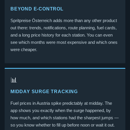
BEYOND E-CONTROL
Spritpreise Österreich adds more than any other product
out there: trends, notifications, route planning, fuel cards,
and a long price history for each station. You can even
see which months were most expensive and which ones
were cheaper.
📊
MIDDAY SURGE TRACKING
Fuel prices in Austria spike predictably at midday. The
app shows you exactly when the surge happened, by
how much, and which stations had the sharpest jumps —
so you know whether to fill up before noon or wait it out.