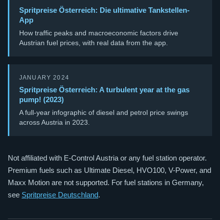
Spritpreise Österreich: Die ultimative Tankstellen-
App
How traffic peaks and macroeconomic factors drive
Austrian fuel prices, with real data from the app.
JANUARY 2024
Spritpreise Österreich: A turbulent year at the gas
pump! (2023)
A full-year infographic of diesel and petrol price swings
across Austria in 2023.
Not affiliated with E-Control Austria or any fuel station operator.
Premium fuels such as Ultimate Diesel, HVO100, V-Power, and
Maxx Motion are not supported. For fuel stations in Germany,
see
Spritpreise Deutschland
.