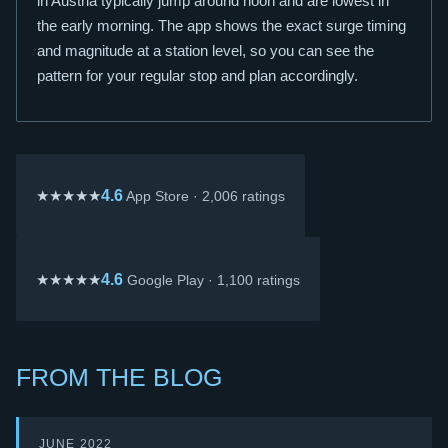
in Austria typically jump around noon and are lowest in
the early morning. The app shows the exact surge timing
and magnitude at a station level, so you can see the
pattern for your regular stop and plan accordingly.
★★★★★
4.6
App Store · 2,006 ratings
★★★★★
4.6
Google Play · 1,100 ratings
FROM THE BLOG
JUNE 2022