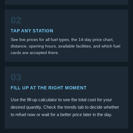
02
TAP ANY STATION
See live prices for all fuel types, the 14-day price chart,
distance, opening hours, available facilities, and which fuel
cards are accepted there.
03
FILL UP AT THE RIGHT MOMENT
Use the fill-up calculator to see the total cost for your
desired quantity. Check the trends tab to decide whether
to refuel now or wait for a better price later in the day.