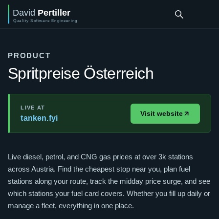
PRODUCT
Spritpreise Österreich
LIVE AT
Visit website
tanken.fyi
Live diesel, petrol, and CNG gas prices at over 3k stations
across Austria. Find the cheapest stop near you, plan fuel
stations along your route, track the midday price surge, and see
which stations your fuel card covers. Whether you fill up daily or
manage a fleet, everything in one place.