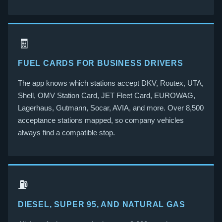
🧾
FUEL CARDS FOR BUSINESS DRIVERS
The app knows which stations accept DKV, Routex, UTA,
Shell, OMV Station Card, JET Fleet Card, EUROWAG,
Lagerhaus, Gutmann, Socar, AVIA, and more. Over 8,500
acceptance stations mapped, so company vehicles
always find a compatible stop.
⛽
DIESEL, SUPER 95, AND NATURAL GAS