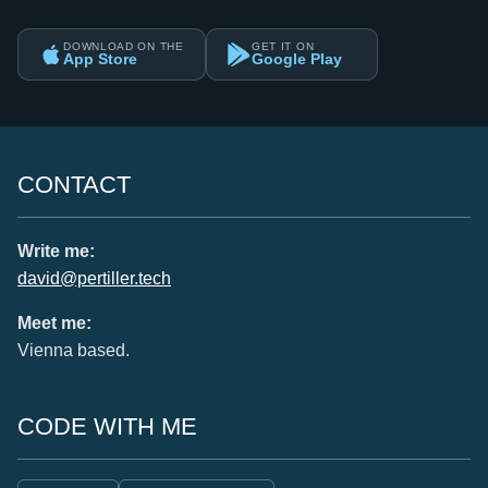
DOWNLOAD ON THE
GET IT ON
App Store
Google Play
CONTACT
Write me:
david@pertiller.tech
Meet me:
Vienna based.
CODE WITH ME