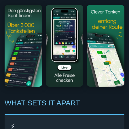
WHAT SETS IT APART
⚡