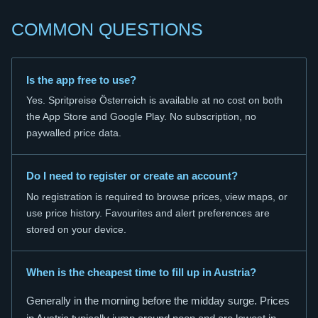
COMMON QUESTIONS
Is the app free to use?
Yes. Spritpreise Österreich is available at no cost on both
the App Store and Google Play. No subscription, no
paywalled price data.
Do I need to register or create an account?
No registration is required to browse prices, view maps, or
use price history. Favourites and alert preferences are
stored on your device.
When is the cheapest time to fill up in Austria?
Generally in the morning before the midday surge. Prices