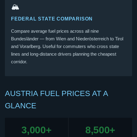
🏔️
FEDERAL STATE COMPARISON
Compare average fuel prices across all nine
Bundesländer — from Wien and Niederösterreich to Tirol
and Vorarlberg. Useful for commuters who cross state
lines and long-distance drivers planning the cheapest
corridor.
AUSTRIA FUEL PRICES AT A
GLANCE
3,000+
8,500+