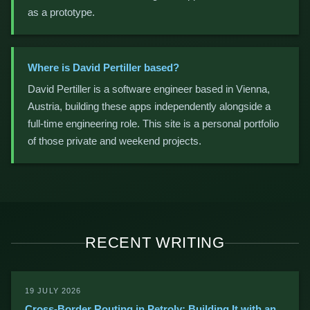
as a prototype.
Where is David Pertiller based?
David Pertiller is a software engineer based in Vienna,
Austria, building these apps independently alongside a
full-time engineering role. This site is a personal portfolio
of those private and weekend projects.
RECENT WRITING
19 JULY 2026
Cross-Border Routing in Petroly: Building It with an