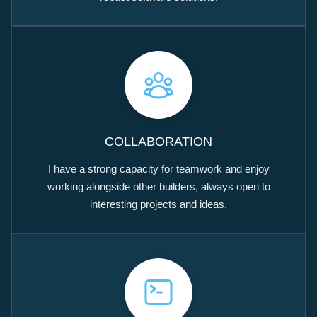
COLLABORATION
I have a strong capacity for teamwork and enjoy
working alongside other builders, always open to
interesting projects and ideas.