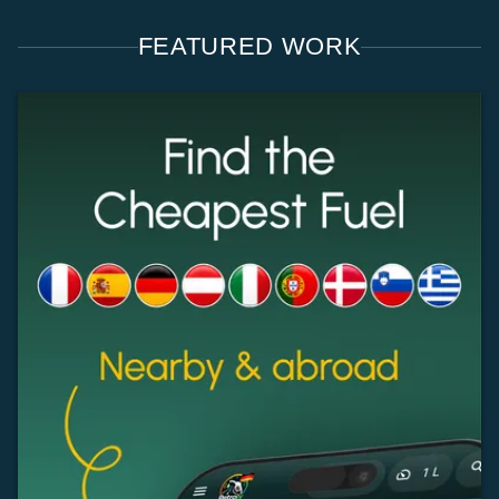
FEATURED WORK