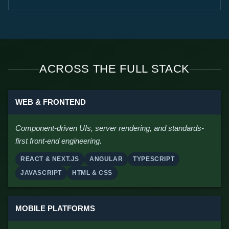
ACROSS THE FULL STACK
WEB & FRONTEND
Component-driven UIs, server rendering, and standards-
first front-end engineering.
REACT & NEXT.JS
ANGULAR
TYPESCRIPT
JAVASCRIPT
HTML & CSS
MOBILE PLATFORMS