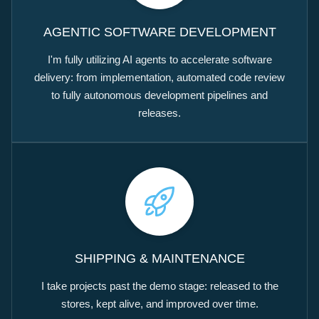
AGENTIC SOFTWARE DEVELOPMENT
I'm fully utilizing AI agents to accelerate software
delivery: from implementation, automated code review
to fully autonomous development pipelines and
releases.
SHIPPING & MAINTENANCE
I take projects past the demo stage: released to the
stores, kept alive, and improved over time.