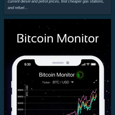
current diesel and petrol prices, find cheaper gas stations,
and refuel…