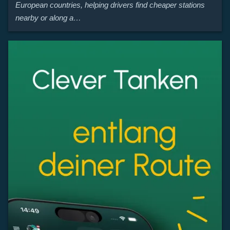
European countries, helping drivers find cheaper stations
nearby or along a…