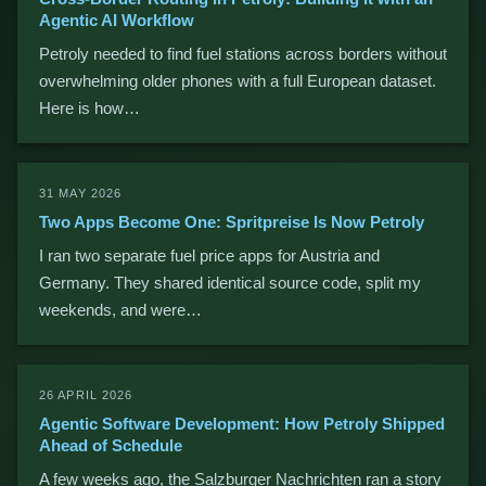
Agentic AI Workflow
Petroly needed to find fuel stations across borders without
overwhelming older phones with a full European dataset.
Here is how…
31 MAY 2026
Two Apps Become One: Spritpreise Is Now Petroly
I ran two separate fuel price apps for Austria and
Germany. They shared identical source code, split my
weekends, and were…
26 APRIL 2026
Agentic Software Development: How Petroly Shipped
Ahead of Schedule
A few weeks ago, the Salzburger Nachrichten ran a story