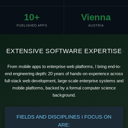
10+
Vienna
PUBLISHED APPS
AUSTRIA
EXTENSIVE SOFTWARE EXPERTISE
From mobile apps to enterprise web platforms, I bring end-to-
end engineering depth: 20 years of hands-on experience across
full-stack web development, large-scale enterprise systems and
mobile platforms, backed by a formal computer science
background.
FIELDS AND DISCIPLINES I FOCUS ON
ARE: