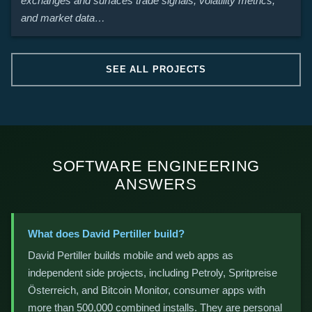
exchanges and surfaces trade signals, volatility metrics,
and market data…
SEE ALL PROJECTS
SOFTWARE ENGINEERING
ANSWERS
What does David Pertiller build?
David Pertiller builds mobile and web apps as
independent side projects, including Petroly, Spritpreise
Österreich, and Bitcoin Monitor, consumer apps with
more than 500,000 combined installs. They are personal