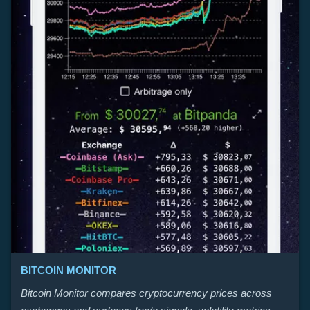
BITCOIN MONITOR
Bitcoin Monitor compares cryptocurrency prices across