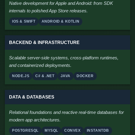
Native development for Apple and Android: from SDK
internals to polished App Store releases.
IOS & SWIFT
ANDROID & KOTLIN
BACKEND & INFRASTRUCTURE
Scalable server-side systems, cross-platform runtimes,
and containerized deployments.
NODE.JS
C# & .NET
JAVA
DOCKER
DATA & DATABASES
Relational foundations and reactive real-time databases for
modern app architectures.
POSTGRESQL
MYSQL
CONVEX
INSTANTDB