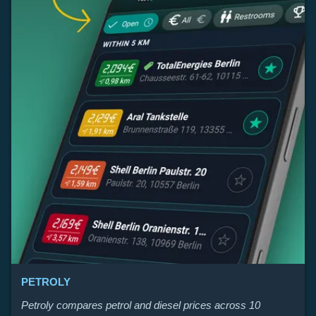
PETROLY
Petroly compares petrol and diesel prices across 10