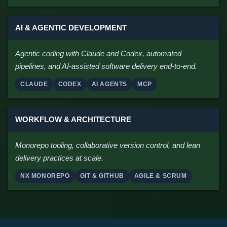
AI & AGENTIC DEVELOPMENT
Agentic coding with Claude and Codex, automated
pipelines, and AI-assisted software delivery end-to-end.
CLAUDE
CODEX
AI AGENTS
MCP
WORKFLOW & ARCHITECTURE
Monorepo tooling, collaborative version control, and lean
delivery practices at scale.
NX MONOREPO
GIT & GITHUB
AGILE & SCRUM