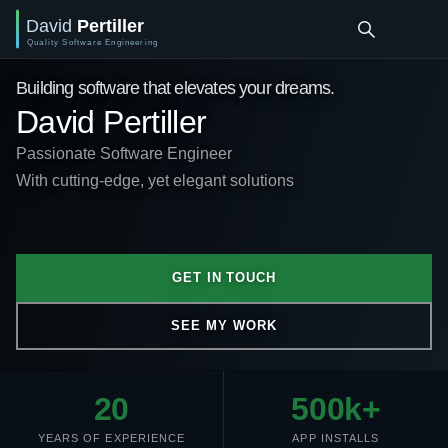
Building software that elevates your dreams.
David Pertiller
Passionate Software Engineer
With cutting-edge, yet elegant solutions
GET IN TOUCH
SEE MY WORK
20
500k+
YEARS OF EXPERIENCE
APP INSTALLS