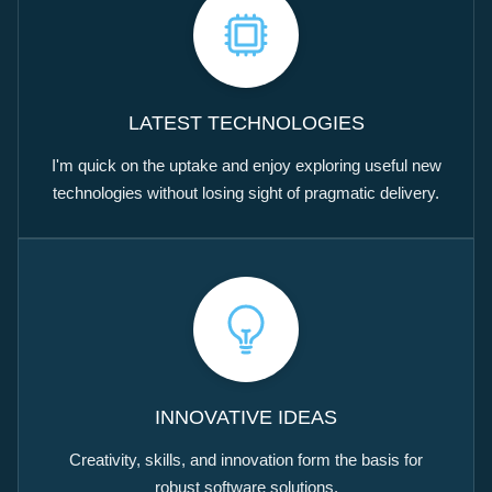
LATEST TECHNOLOGIES
I'm quick on the uptake and enjoy exploring useful new
technologies without losing sight of pragmatic delivery.
INNOVATIVE IDEAS
Creativity, skills, and innovation form the basis for
robust software solutions.