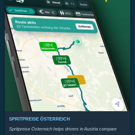
SPRITPREISE ÖSTERREICH
Spritpreise Österreich helps drivers in Austria compare