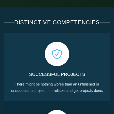
DISTINCTIVE COMPETENCIES
SUCCESSFUL PROJECTS
There might be nothing worse than an unfinished or
unsuccessful project. I'm reliable and get projects done.