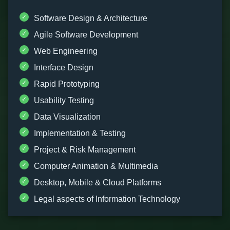
Software Design & Architecture
Agile Software Development
Web Engineering
Interface Design
Rapid Prototyping
Usability Testing
Data Visualization
Implementation & Testing
Project & Risk Management
Computer Animation & Multimedia
Desktop, Mobile & Cloud Platforms
Legal aspects of Information Technology