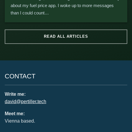
about my fuel price app. I woke up to more messages
than I could count…
READ ALL ARTICLES
CONTACT
Write me:
david@pertiller.tech
Meet me:
Vienna based.