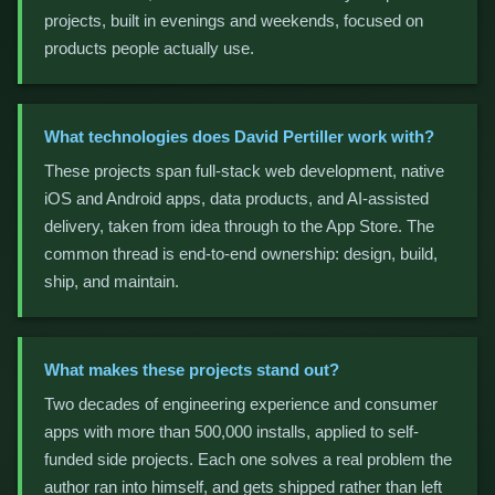
projects, built in evenings and weekends, focused on
products people actually use.
What technologies does David Pertiller work with?
These projects span full-stack web development, native
iOS and Android apps, data products, and AI-assisted
delivery, taken from idea through to the App Store. The
common thread is end-to-end ownership: design, build,
ship, and maintain.
What makes these projects stand out?
Two decades of engineering experience and consumer
apps with more than 500,000 installs, applied to self-
funded side projects. Each one solves a real problem the
author ran into himself, and gets shipped rather than left